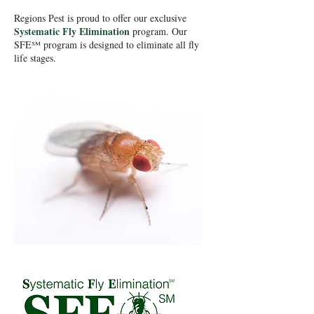
Regions Pest is proud to offer our exclusive
Systematic Fly Elimination
program. Our
SFE℠ program is designed to eliminate all fly
life stages.