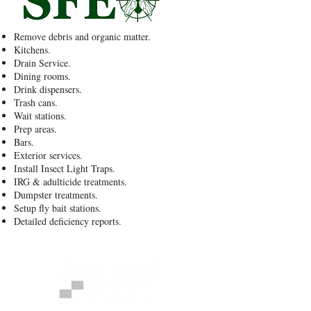
Remove debris and organic matter.
Kitchens.
Drain Service.
Dining rooms.
Drink dispensers.
Trash cans.
Wait stations.
Prep areas.
Bars.
Exterior services.
Install Insect Light Traps.
IRG & adulticide treatments.
Dumpster treatments.
Setup fly bait stations.
Detailed deficiency reports.