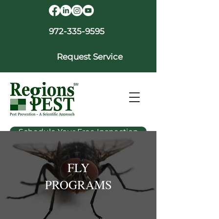
972-335-9595
Request Service
Schedule Your Free Inspection
FLY
PROGRAMS