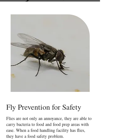
Fly Prevention for Safety
Flies are not only an annoyance, they are able to
carry bacteria to food and food prep areas with
ease. When a food handling facility has flies,
they have a food safety problem.