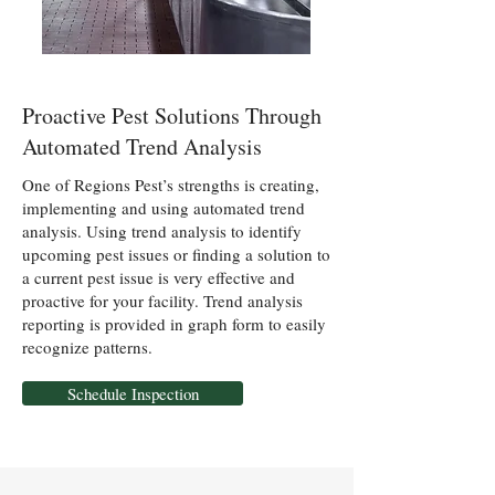
Proactive Pest Solutions Through
Automated Trend Analysis
One of Regions Pest’s strengths is creating,
implementing and using automated trend
analysis. Using trend analysis to identify
upcoming pest issues or finding a solution to
a current pest issue is very effective and
proactive for your facility. Trend analysis
reporting is provided in graph form to easily
recognize patterns.
Schedule Inspection