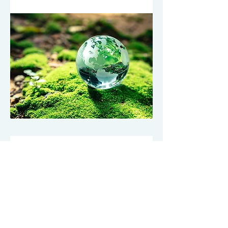
Premier Customer Portal
24/7 Complete Portal
The Regions Pest Premier Customer
Portal is the foundation of our inspection
& auditing services.
Robust reporting – with reports critical
for commercial service and food safety