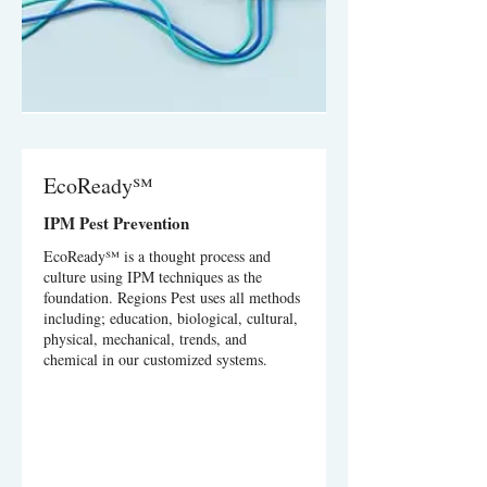
EcoReady℠
IPM Pest Prevention
EcoReady℠ is a thought process and
culture using IPM techniques as the
foundation. Regions Pest uses all methods
including; education, biological, cultural,
physical, mechanical, trends, and
chemical in our customized systems.