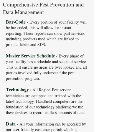
Comprehensive Pest Prevention and
Data Management
Bar-Code
- E
very portion of your facility will
be bar-coded, this will allow for instant
reporting. These reports can show past services,
including products used which are linked to
product labels and SDS.
Master Service Schedule
- Every phase of
your facility has a schedule and scope of service.
This will ensure no areas are over looked and all
parties involved fully understand the pest
prevention program.
Technology
- All Region Pest service
technicians are equipped and trained with the
latest technology. Handheld computers are the
foundation of our technology platform; we use
these devices to record endless amounts of data.
Data
- All your information can be accessed by
our user friendly customer portal; which is