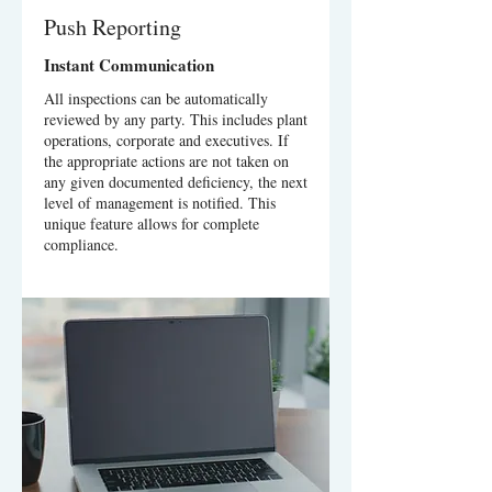
Push Reporting
Instant Communication
All inspections can be automatically
reviewed by any party. This includes plant
operations, corporate and executives. If
the appropriate actions are not taken on
any given documented deficiency, the next
level of management is notified. This
unique feature allows for complete
compliance.