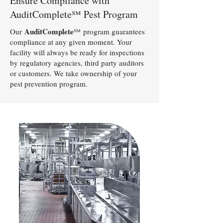
Ensure Compliance with
AuditComplete℠ Pest Program
AuditComplete
Our
℠
program guarantees
compliance at any given moment. Your
facility will always be ready for inspections
by regulatory agencies, third party auditors
or customers. We take ownership of your
pest prevention program.