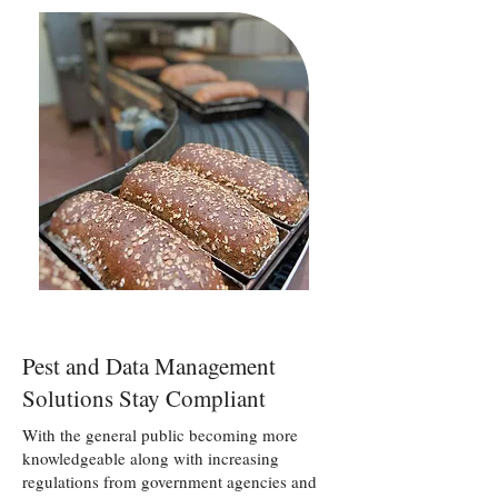
Pest and Data Management
Solutions Stay Compliant
With the general public becoming more
knowledgeable along with increasing
regulations from government agencies and