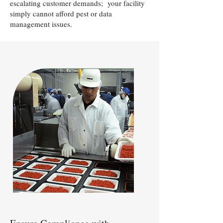
escalating customer demands; your facility
simply cannot afford pest or data
management issues.