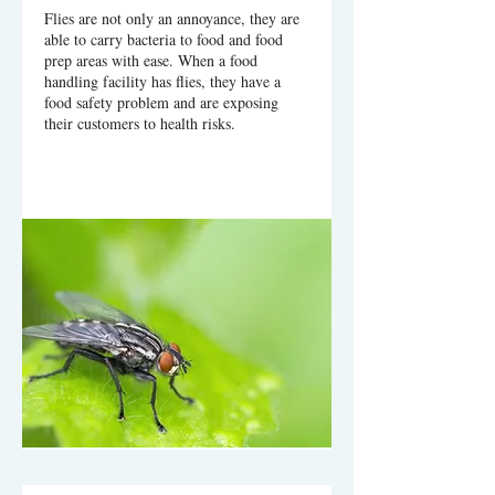
Flies are not only an annoyance, they are
able to carry bacteria to food and food
prep areas with ease. When a food
handling facility has flies, they have a
food safety problem and are exposing
their customers to health risks.