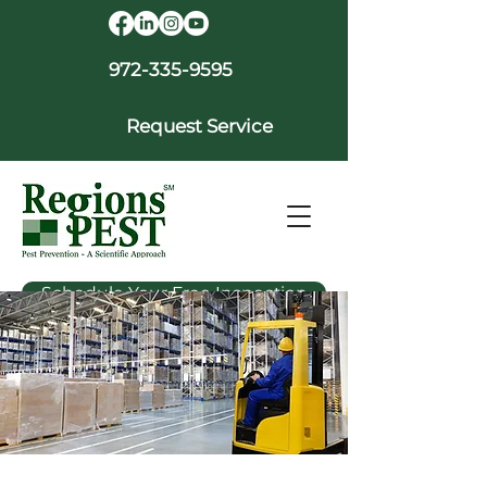
972-335-9595
Request Service
Schedule Your Free Inspection