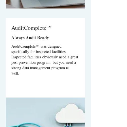
AuditComplete℠
Always Audit Ready
AuditComplete℠ was designed
specifically for inspected facilities.
Inspected facilities obviously need a great
pest prevention program, but you need a
strong data management program as
well.