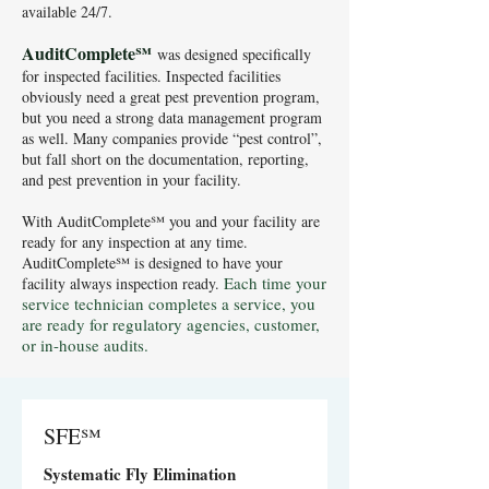
available 24/7.
AuditComplete
℠
wa
s designed specifically
for inspected facilities. Inspected facilities
obviously need a great pest prevention program,
but you need a strong data management program
as well. Many companies provide “pest control”,
but fall short on the documentation, reporting,
and pest prevention in your facility.
With AuditComplete℠ you and your facility are
ready for any inspection at any time.
AuditComplete℠ is designed to have your
Each time your
facility always inspection ready.
service technician completes a service, you
are ready for regulatory agencies, customer,
or in-house audits.
SFE℠
Systematic Fly Elimination