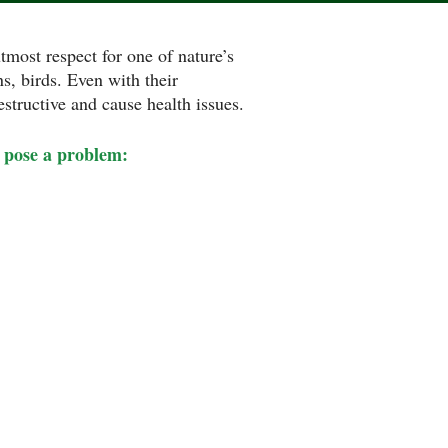
tmost respect for one of nature’s
ns, birds. Even with their
estructive and cause health issues.
pose a problem: