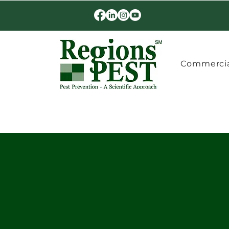
Commercia