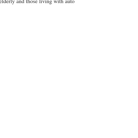
lderly and those living with auto