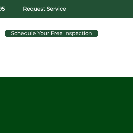
95
Request Service
Schedule Your Free Inspection