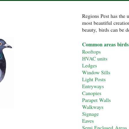
Regions Pest has the u
most beautiful creatio
beauty, birds can be d
Common areas birds 
Rooftops
HVAC units
Ledges
Window Sills
Light Posts
Entryways
Canopies
Parapet Walls
Walkways
Signage
Eaves
Semi Enclosed Areas