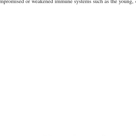
compromised or weakened immune systems such as the young, e