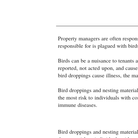
Property managers are often responsi
responsible for is plagued with bird
Birds can be a nuisance to tenant
reported, not acted upon, and causes
bird droppings cause illness, the m
Bird droppings and nesting material
the most risk to individuals with 
immune diseases.
Bird droppings and nesting material