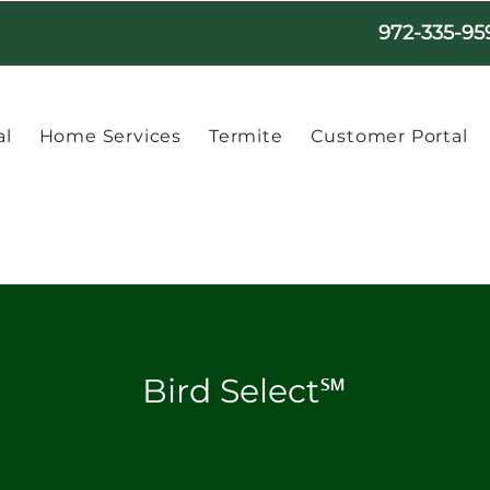
972-335-95
l
Home Services
Termite
Customer Portal
Bird Select℠