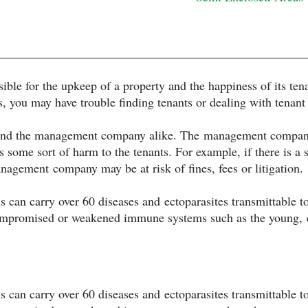
ble for the upkeep of a property and the happiness of its tena
s, you may have trouble finding tenants or dealing with tenant
s and the management company alike. The management company 
 some sort of harm to the tenants. For example, if there is a s
anagement company may be at risk of fines, fees or litigation.
s can carry over 60 diseases and ectoparasites transmittable
compromised or weakened immune systems such as the young, e
s can carry over 60 diseases and ectoparasites transmittable