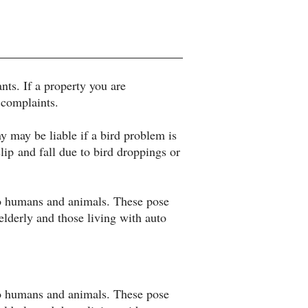
nts. If a property you are
 complaints.
may be liable if a bird problem is
lip and fall due to bird droppings or
 to humans and animals. These pose
lderly and those living with auto
 to humans and animals. These pose