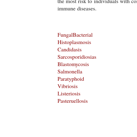
the most risk to individuals with 
immune diseases.
FungalBacterial
Histoplasmosis
Candidasis
Sarcosporidiosias
Blastomycosis
Salmonella
Paratyphoid
Vibriosis
Listeriosis
Pasteruellosis