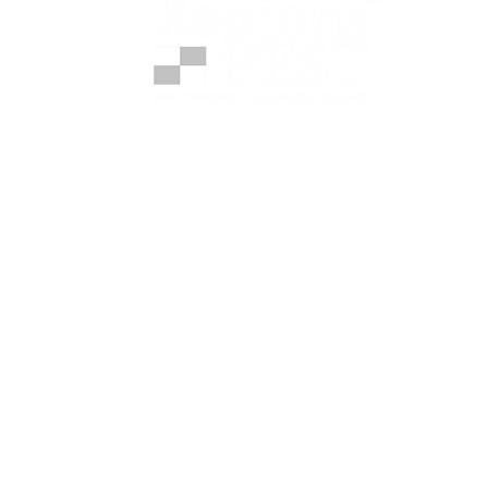
t provides science-based pest protection progra
s–Fort Worth metroplex — stopping infestations bef
Home Services
Pest Prevention
Food Processing & Warehousing
Mosquitoes
Termite