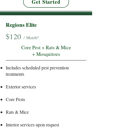
Get Started
Regions Elite
$120
/ Month*
Core Pest + Rats & Mice
+ Mosquitoes
Includes scheduled pest prevention
treatments
Exterior services
Core Pests
Rats & Mice
Interior services upon request