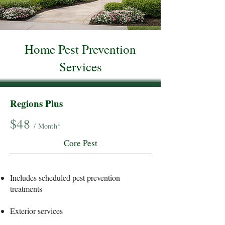
Home Pest Prevention
Services
Regions Plus
$48
/ Month*
Core Pest
Includes scheduled pest prevention
treatments
Exterior services