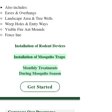
​Also includes:
Eaves & Overhangs
Landscape Area & Tree Wells
Weep Holes & Entry Ways
Visible Fire Ant Mounds
Fence line
Installation of Rodent Devices
Installation of Mosquito Traps
Monthly Treatments
During Mosquito Season
Get Started