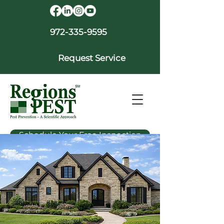
972-335-9595
Request Service
Schedule Your Free Inspection