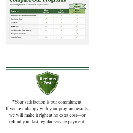
"Your satisfaction is our commitment.​
If you're unhappy with your program results,
we will make it right at no extra cost—or
refund your last regular service payment.