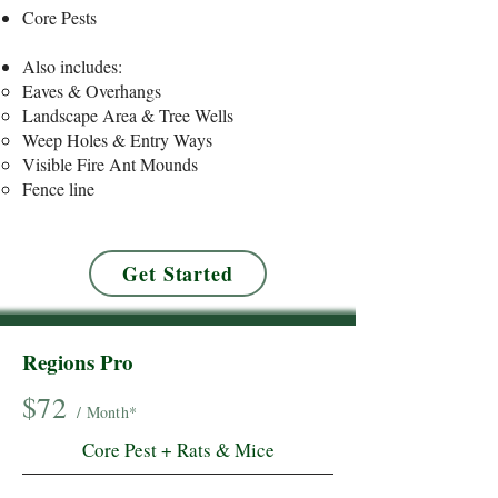
Core Pests
​Also includes:
Eaves & Overhangs
Landscape Area & Tree Wells
Weep Holes & Entry Ways
Visible Fire Ant Mounds
Fence line
Get Started
Regions Pro
$72
/ Month*
Core Pest + Rats & Mice