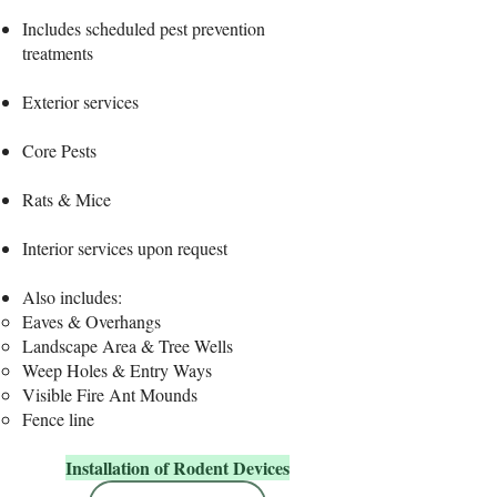
Includes scheduled pest prevention
treatments
Exterior services
Core Pests​
Rats & Mice
Interior services upon request
​Also includes:
Eaves & Overhangs
Landscape Area & Tree Wells
Weep Holes & Entry Ways
Visible Fire Ant Mounds
Fence line
Installation of Rodent Devices