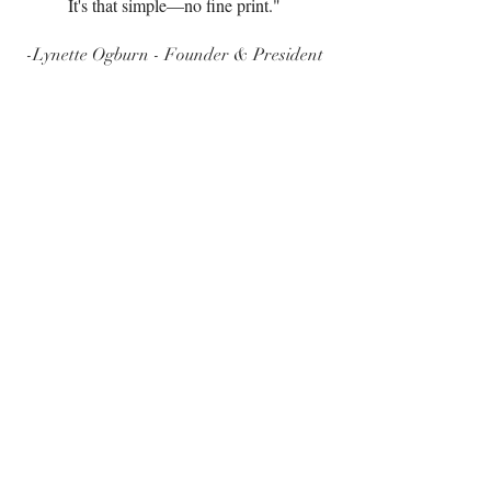
It's that simple—no fine print."
-Lynette Ogburn - Founder & President
*Core Pests
Ants: Acrobat Ants, Argentine Ants, Fire Ants, Little
Black Ants, Odorous House Ants, Pharaoh Ants.
Cockroaches: American Cockroaches, Smokybrown
Cockroaches, Field Cockroaches, Brown Cockroaches.
Ground Beetles, Centipedes, Crickets, Earwigs,
Millipedes, Pillbugs, Sowbugs, Scorpions, Silverfish,
Paper Wasps, Springtails.
Spiders: House Spiders, Daddylongleg Spiders,
Jumping Spiders, Wolf Spiders.
*Does not include initial fee
Home over 5,000 square feet require inspection