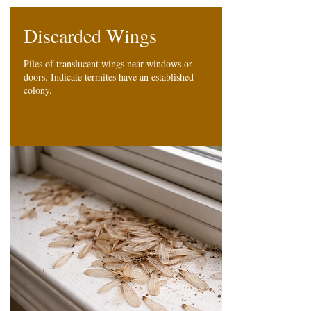
Discarded Wings
Piles of translucent wings near windows or
doors. Indicate termites have an established
colony.