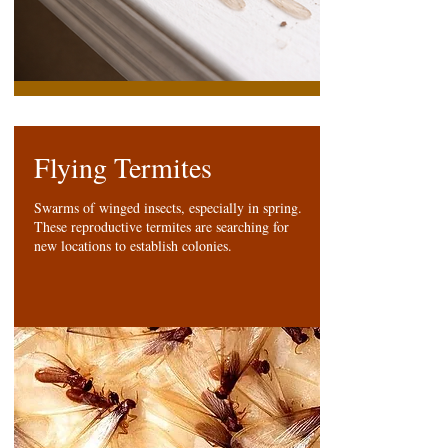
Flying Termites
Swarms of winged insects, especially in spring.
These reproductive termites are searching for
new locations to establish colonies.