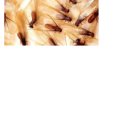
Blistered Paint or
Drywall
Paint that appears water-damaged or drywall
that's buckling. Moisture from termite activity
can cause these surface changes.