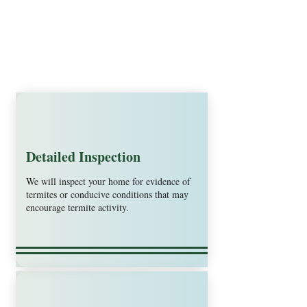
Detailed Inspection
We will inspect your home for evidence of
termites or conducive conditions that may
encourage termite activity.