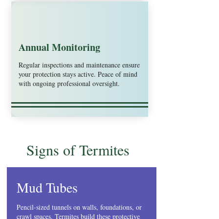
Annual Monitoring
Regular inspections and maintenance ensure
your protection stays active. Peace of mind
with ongoing professional oversight.
Signs of Termites
Mud Tubes
Pencil-sized tunnels on walls, foundations, or
crawl spaces. Termites build these protective