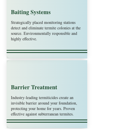
Baiting Systems
Strategically placed monitoring stations
detect and eliminate termite colonies at the
source. Environmentally responsible and
highly effective.
Barrier Treatment
Industry-leading termiticides create an
invisible barrier around your foundation,
protecting your home for years. Proven
effective against subterranean termites.