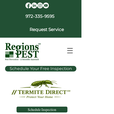
972-335-9595
Request Service
Schedule Your Free Inspection
Schedule Inspection