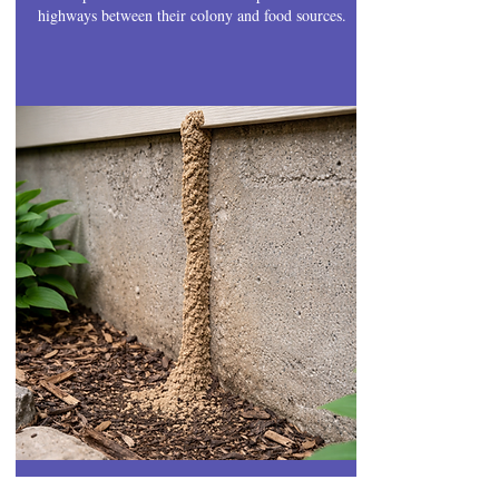
highways between their colony and food sources.