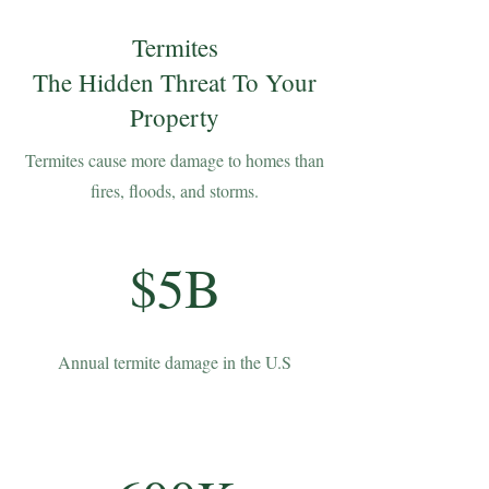
Termites
The Hidden Threat To Your
Property
Termites cause more damage to homes than
fires, floods, and storms.
$5B
Annual termite damage in the U.S