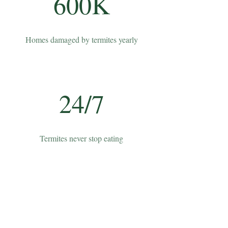
600K
Homes damaged by termites yearly
24/7
Termites never stop eating