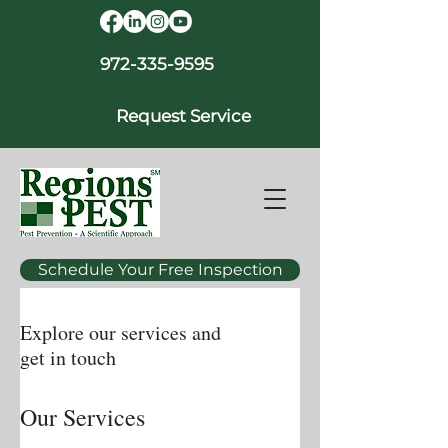
972-335-9595
Request Service
Schedule Your Free Inspection
Explore our services and
get in touch
Our Services