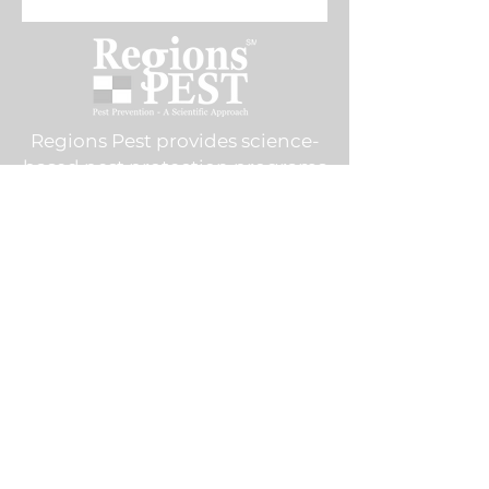
enhanced performance.
Regions Pest provides science-
based pest protection programs
throughout and the Dallas–Fort
Worth metroplex — stopping
infestations before they start.
Commercial Services
Food Processing & Warehousing
Restaurants
Hotels & Resorts