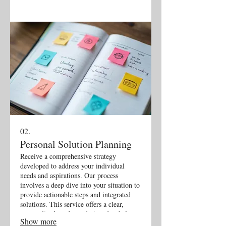
02.
Personal Solution Planning
Receive a comprehensive strategy
developed to address your individual
needs and aspirations. Our process
involves a deep dive into your situation to
provide actionable steps and integrated
solutions. This service offers a clear,
personalized roadmap designed to help
Show more
you achieve your specific goals effectively.