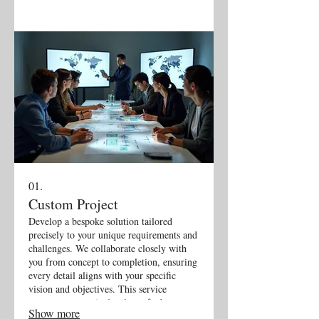
01.
Custom Project
Develop a bespoke solution tailored
precisely to your unique requirements and
challenges. We collaborate closely with
you from concept to completion, ensuring
every detail aligns with your specific
vision and objectives. This service
guarantees a meticulously crafted outcome
Show more
that perfectly fits your needs.