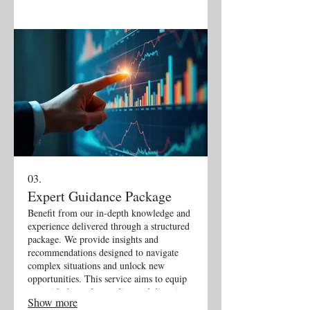
03.
Expert Guidance Package
Benefit from our in-depth knowledge and
experience delivered through a structured
package. We provide insights and
recommendations designed to navigate
complex situations and unlock new
opportunities. This service aims to equip
you with the understanding and direction
Show more
needed for informed decision-making and