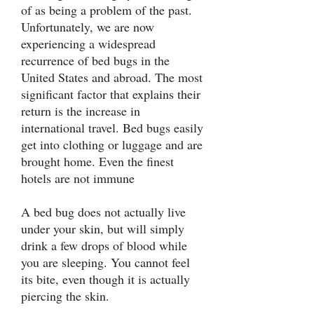
of as being a problem of the past.
Unfortunately, we are now
experiencing a widespread
recurrence of bed bugs in the
United States and abroad. The most
significant factor that explains their
return is the increase in
international travel. Bed bugs easily
get into clothing or luggage and are
brought home. Even the finest
hotels are not immune
A bed bug does not actually live
under your skin, but will simply
drink a few drops of blood while
you are sleeping. You cannot feel
its bite, even though it is actually
piercing the skin.