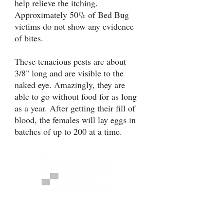
help relieve the itching.
Approximately 50% of Bed Bug
victims do not show any evidence
of bites.
These tenacious pests are about
3/8" long and are visible to the
naked eye. Amazingly, they are
able to go without food for as long
as a year. After getting their fill of
blood, the females will lay eggs in
batches of up to 200 at a time.
Regions Pest provides science-
based pest protection programs