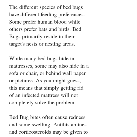
The different species of bed bugs
have different feeding preferences.
Some prefer human blood while
others prefer bats and birds. Bed
Bugs primarily reside in their
target's nests or nesting areas.
While many bed bugs hide in
mattresses, some may also hide in a
sofa or chair, or behind wall paper
or pictures. As you might guess,
this means that simply getting rid
of an infected mattress will not
completely solve the problem.
Bed Bug bites often cause redness
and some swelling. Antihistamines
and corticosteroids may be given to