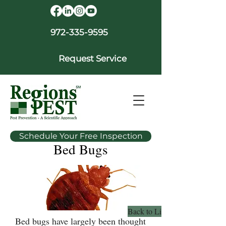
972-335-9595
Request Service
Schedule Your Free Inspection
Bed Bugs
Back to Library
Bed bugs have largely been thought