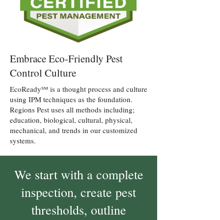
Embrace Eco-Friendly Pest
Control Culture
EcoReady℠ is a thought process and culture
using IPM techniques as the foundation.
Regions Pest uses all methods including;
education, biological, cultural, physical,
mechanical, and trends in our customized
systems.
We start with a complete
inspection, create pest
thresholds, outline