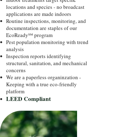
locations and species - no broadcast
applications are made indoors
Routine inspections, monitoring, and
documentation are staples of our
EcoReady℠ program
Pest population monitoring with trend
analysis
Inspection reports identifying
structural, sanitation, and mechanical
concerns
We are a paperless organinzation -
Keeping with a true eco-friendly
platform
LEED Compliant