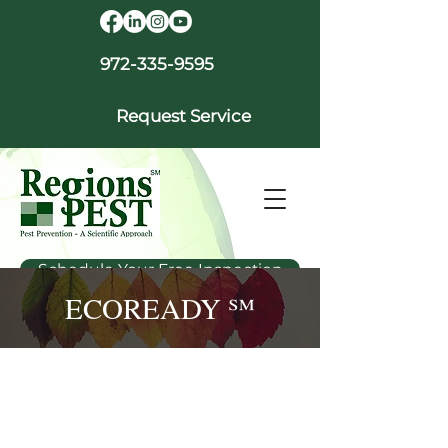
972-335-9595
Request Service
Schedule Your Free Inspection
ECOREADY ℠