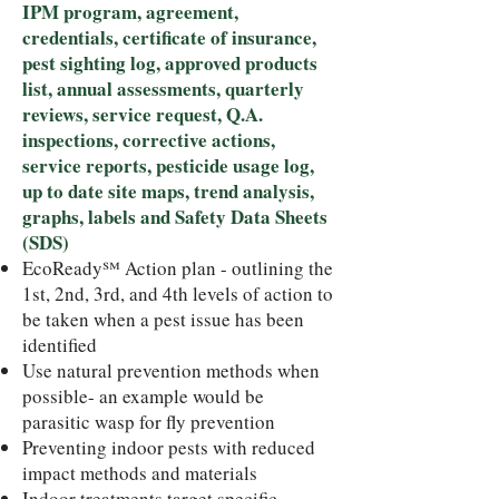
IPM program, agreement,
credentials, certificate of insurance,
pest sighting log, approved products
list, annual assessments, quarterly
reviews, service request, Q.A.
inspections, corrective actions,
service reports, pesticide usage log,
up to date site maps, trend analysis,
graphs, labels and Safety Data Sheets
(SDS)
EcoReady℠ Action plan - outlining the
1st, 2nd, 3rd, and 4th levels of action to
be taken when a pest issue has been
identified
Use natural prevention methods when
possible- an example would be
parasitic wasp for fly prevention
Preventing indoor pests with reduced
impact methods and materials
Indoor treatments target specific