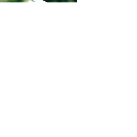
Regions Pest provides science-
based pest protection programs
throughout and the Dallas–Fort
Worth metroplex — stopping
infestations before they start.