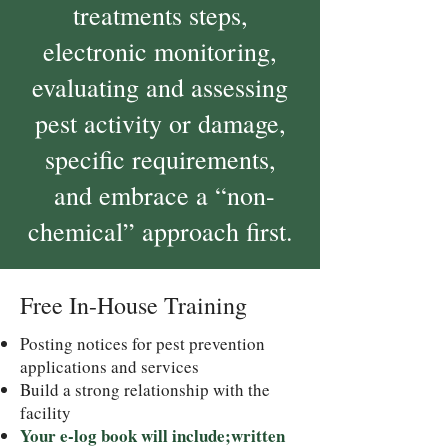
treatments steps,
electronic monitoring,
evaluating and assessing
pest activity or damage,
specific requirements,
and embrace a “non-
chemical” approach first.
Free In-House Training
Posting notices for pest prevention
applications and services
Build a strong relationship with the
facility
Your e-log book will include;written